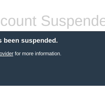
count Suspend
s been suspended.
ovider
for more information.