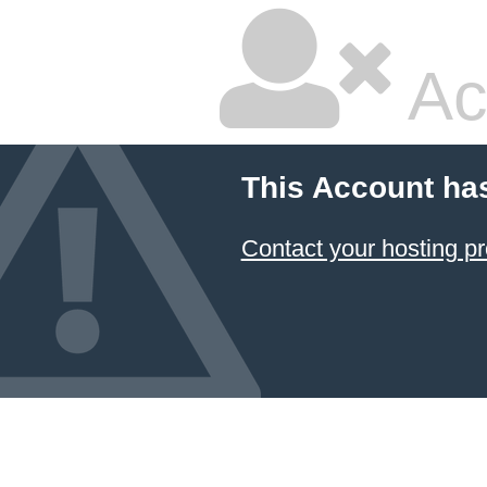
Ac
This Account ha
Contact your hosting pr