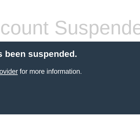
count Suspend
s been suspended.
ovider
for more information.