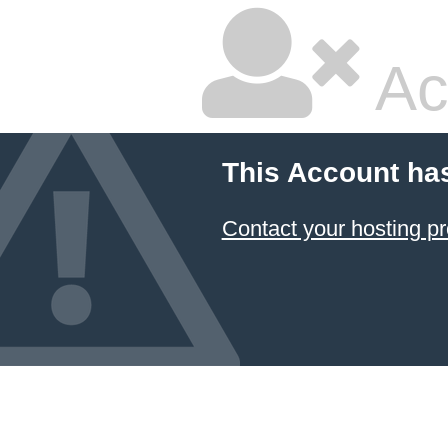
Ac
This Account ha
Contact your hosting pr