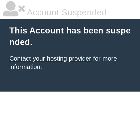
Account Suspended
This Account has been suspe
nded.
Contact your hosting provider
for more
information.